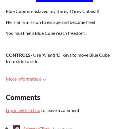
Blue Cube is enslaved my the evil Grey Cubes!!!
He is on a mission to escape and become free!
You must help Blue Cube reach freedom...
CONTROLS-
Use 'A' and 'D' keys to move Blue Cube
from side to side.
More information
Comments
Log in with itch.io
to leave a comment.
AnimatedGlitch
6 years ago