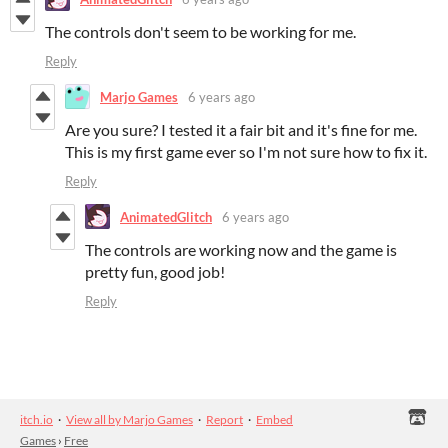
The controls don't seem to be working for me.
Reply
Marjo Games
6 years ago
Are you sure? I tested it a fair bit and it's fine for me.
This is my first game ever so I'm not sure how to fix it.
Reply
AnimatedGlitch
6 years ago
The controls are working now and the game is
pretty fun, good job!
Reply
itch.io
·
View all by Marjo Games
·
Report
·
Embed
Games
›
Free