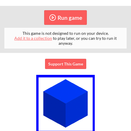
Run game
This game is not designed to run on your device.
Add it to a collection
to play later, or you can try to run it
anyway.
Support This Game